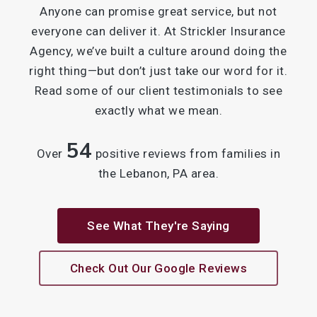
Anyone can promise great service, but not
everyone can deliver it. At Strickler Insurance
Agency, we’ve built a culture around doing the
right thing—but don’t just take our word for it.
Read some of our client testimonials to see
exactly what we mean.
54
Over
positive reviews from families in
the Lebanon, PA area.
See What They're Saying
Check Out Our Google Reviews