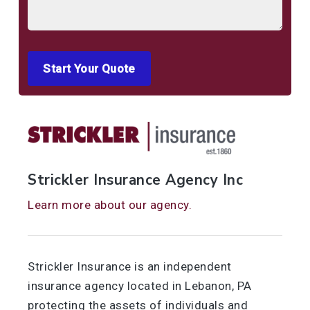
See All
Start Your Quote
Strickler Insurance Agency Inc
Learn more about our agency.
Strickler Insurance is an independent
insurance agency located in Lebanon, PA
protecting the assets of individuals and