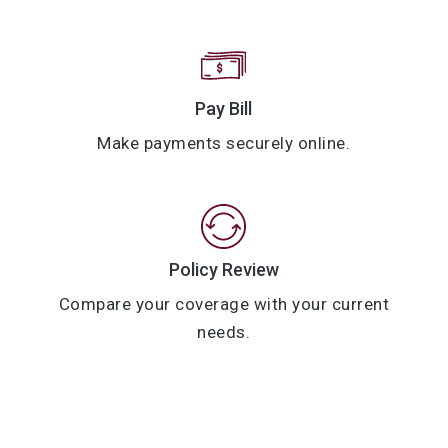
Pay Bill
Make payments securely online.
Policy Review
Compare your coverage with your current
needs.