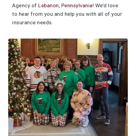
Agency of
Lebanon, Pennsylvania
! We’d love
to hear from you and help you with all of your
insurance needs.