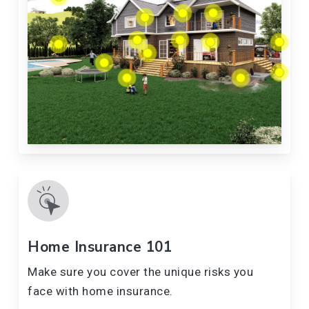
Home Insurance 101
Make sure you cover the unique risks you
face with home insurance.