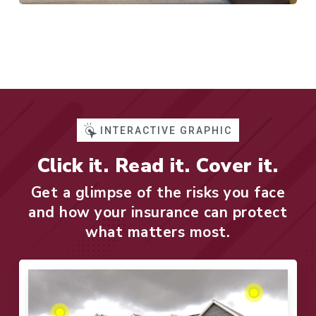
INTERACTIVE GRAPHIC
Click it. Read it. Cover it.
Get a glimpse of the risks you face
and how your insurance can protect
what matters most.