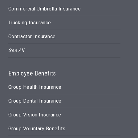
Commercial Umbrella Insurance
Trucking Insurance
Contractor Insurance
See All
Employee Benefits
Group Health Insurance
Group Dental Insurance
Group Vision Insurance
Group Voluntary Benefits