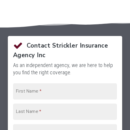
Contact Strickler Insurance
Agency Inc
As an independent agency, we are here to help
you find the right coverage.
First Name
*
Last Name
*