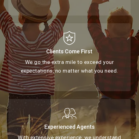
Clients Come First
We go the extra mile to exceed your
expectations, no matter what you need.
Experienced Agents
With extensive experience, we understand