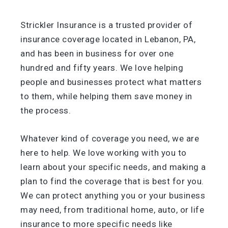
Strickler Insurance is a trusted provider of
insurance coverage located in Lebanon, PA,
and has been in business for over one
hundred and fifty years. We love helping
people and businesses protect what matters
to them, while helping them save money in
the process.
Whatever kind of coverage you need, we are
here to help. We love working with you to
learn about your specific needs, and making a
plan to find the coverage that is best for you.
We can protect anything you or your business
may need, from traditional home, auto, or life
insurance to more specific needs like