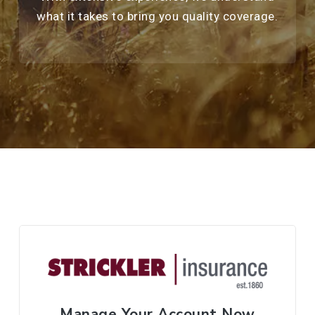
what it takes to bring you quality coverage.
Manage Your Account Now