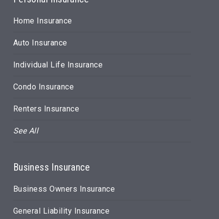
Home Insurance
Auto Insurance
Individual Life Insurance
Condo Insurance
Renters Insurance
See All
Business Insurance
Business Owners Insurance
General Liability Insurance