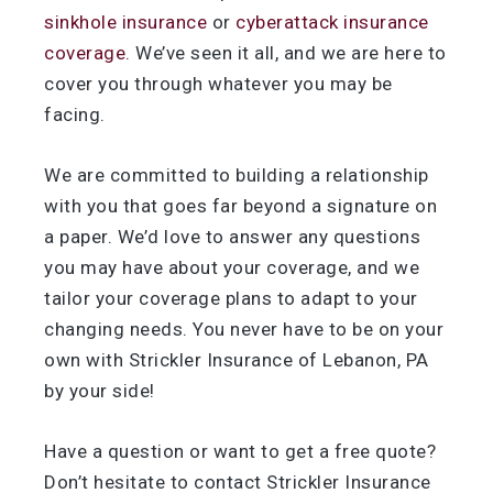
sinkhole insurance
or
cyberattack insurance
coverage.
We’ve seen it all, and we are here to
cover you through whatever you may be
facing.
We are committed to building a relationship
with you that goes far beyond a signature on
a paper. We’d love to answer any questions
you may have about your coverage, and we
tailor your coverage plans to adapt to your
changing needs. You never have to be on your
own with Strickler Insurance of Lebanon, PA
by your side!
Have a question or want to get a free quote?
Don’t hesitate to contact Strickler Insurance