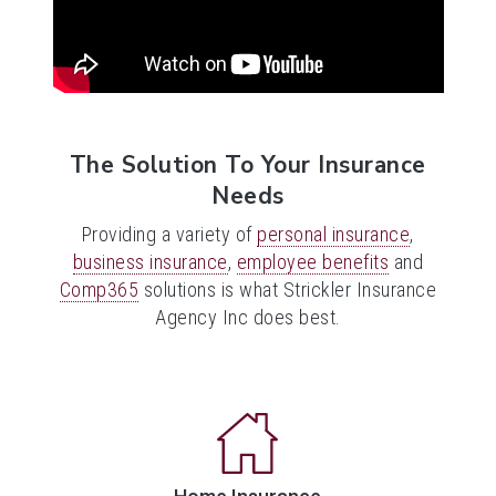
The Solution To Your Insurance
Needs
Providing a variety of
personal insurance
,
business insurance
,
employee benefits
and
Comp365
solutions is what Strickler Insurance
Agency Inc does best.