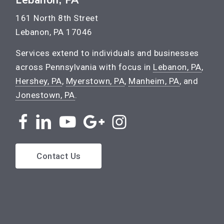
161 North 8th Street
Lebanon, PA 17046
Services extend to individuals and businesses
across Pennsylvania with focus in
Lebanon, PA
,
Hershey, PA
,
Myerstown, PA
,
Manheim, PA
, and
Jonestown, PA
.
Contact Us