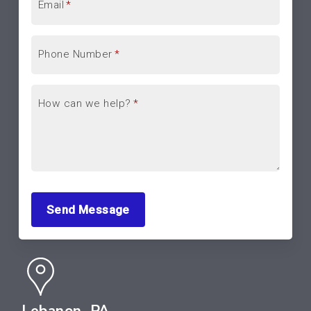
Email
*
Phone Number
*
How can we help?
*
Send Message
Lebanon, PA