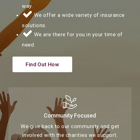
way.
We offer a wide variety of insurance
solutions.
We are there for you in your time of
need.
Find Out How
Community Focused
We give back to our community and get
involved with the charities we support.