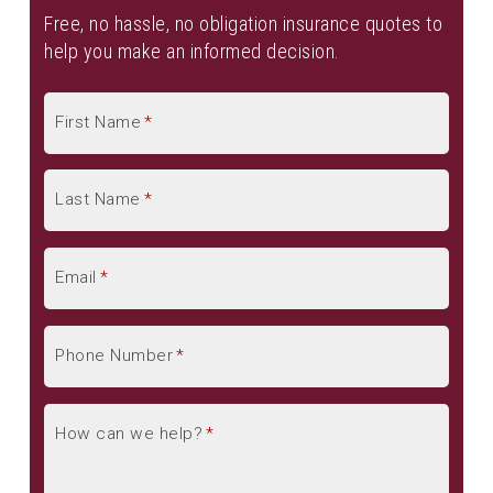
Renters Insurance
Free, no hassle, no obligation insurance quotes to
help you make an informed decision.
See All
First Name
*
Business Owners Insurance
General Liability Insurance
Commercial Umbrella Insurance
Last Name
*
Trucking Insurance
Contractor Insurance
Email
*
See All
Group Health Insurance
Phone Number
*
Group Dental Insurance
Group Vision Insurance
How can we help?
*
Group Voluntary Benefits
Disability Insurance