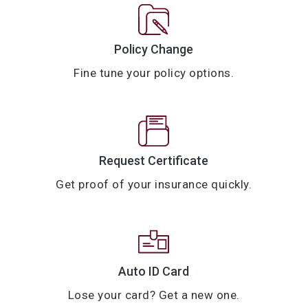
Policy Change
Fine tune your policy options.
Request Certificate
Get proof of your insurance quickly.
Auto ID Card
Lose your card? Get a new one.