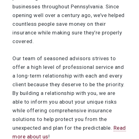
businesses throughout Pennsylvania. Since
opening well over a century ago, we’ve helped
countless people save money on their
insurance while making sure they’re properly
covered.
Our team of seasoned advisors strives to
offer a high level of professional service and
a long-term relationship with each and every
client because they deserve to be the priority.
By building a relationship with you, we are
able to inform you about your unique risks
while offering comprehensive insurance
solutions to help protect you from the
unexpected and plan for the predictable.
Read
more about us
!