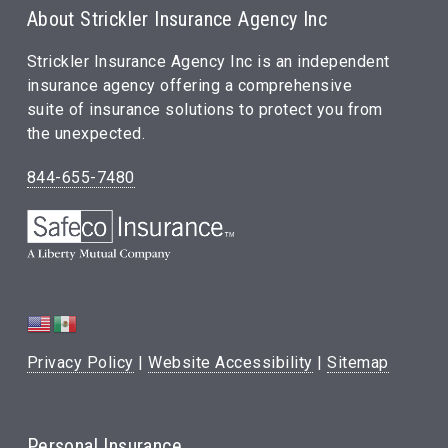
About Strickler Insurance Agency Inc
Strickler Insurance Agency Inc is an independent
insurance agency offering a comprehensive
suite of insurance solutions to protect you from
the unexpected.
844-655-7480
Privacy Policy
|
Website Accessibility
|
Sitemap
Personal Insurance