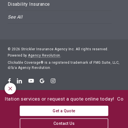
Disability Insurance
See All
© 2026 Strickler Insurance Agency Inc. All rights reserved.
Powered by
Agency Revolution
.
Clickable Coverage® is a registered trademark of FMG Suite, LLC,
d/b/a Agency Revolution.
tion services or request a quote online today!
Contact u
Get a Quote
Contact Us