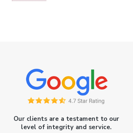
Our clients are a testament to our
level of integrity and service.