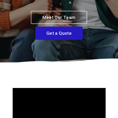
Meet Our Team
Get a Quote