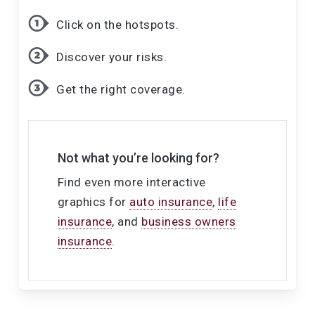
Click on the hotspots.
Discover your risks.
Get the right coverage.
Not what you’re looking for?
Find even more interactive
graphics for
auto insurance
,
life
insurance
, and
business owners
insurance
.