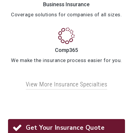
Business Insurance
Coverage solutions for companies of all sizes.
Comp365
We make the insurance process easier for you.
View More Insurance Specialties
Home Insurance
Auto Insurance
Individual Life Insurance
Get Your Insurance Quote
Condo Insurance