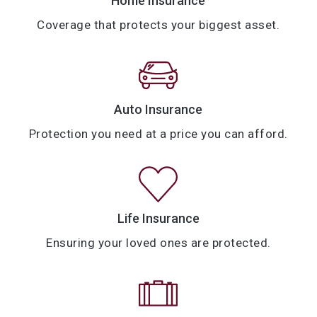
Home Insurance
Coverage that protects your biggest asset.
Auto Insurance
Protection you need at a price you can afford.
Life Insurance
Ensuring your loved ones are protected.