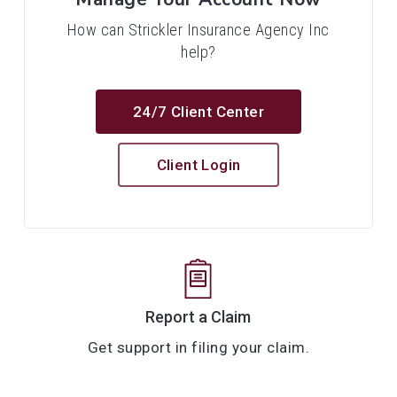
How can Strickler Insurance Agency Inc
help?
24/7 Client Center
Client Login
Report a Claim
Get support in filing your claim.