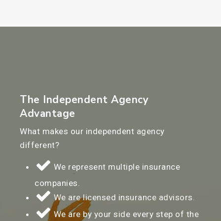
The Independent Agency
Advantage
What makes our independent agency
different?
We represent multiple insurance
companies.
We are licensed insurance advisors.
We are by your side every step of the